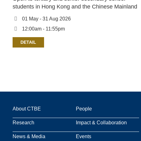
students in Hong Kong and the Chinese Mainland
01 May - 31 Aug 2026
12:00am - 11:55pm
DETAIL
Main
About CTBE
People
Research
Impact & Collaboration
navigation
News & Media
Events