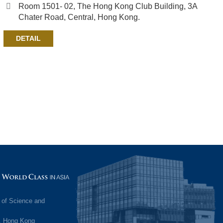
Room 1501- 02, The Hong Kong Club Building, 3A
Chater Road, Central, Hong Kong.
DETAIL
Image
 of Science and
, Hong Kong