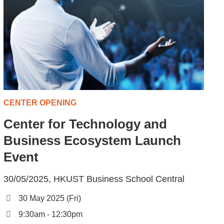
CENTER OPENING
Center for Technology and
Business Ecosystem Launch
Event
30/05/2025, HKUST Business School Central
30 May 2025 (Fri)
9:30am - 12:30pm