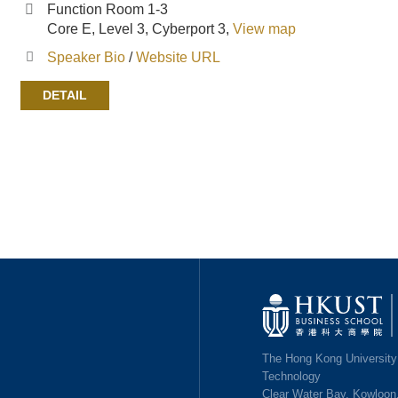
Function Room 1-3
Core E, Level 3, Cyberport 3,
View map
Speaker Bio
/
Website URL
DETAIL
Image
The Hong Kong University
Technology
Clear Water Bay, Kowloon