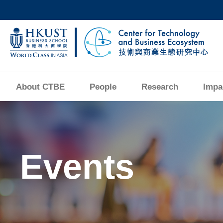
Skip
to
main
UNIVERSITY NEWS
AC
content
MAP & DIRECTIONS
About CTBE
People
Research
Impa
Image
Events