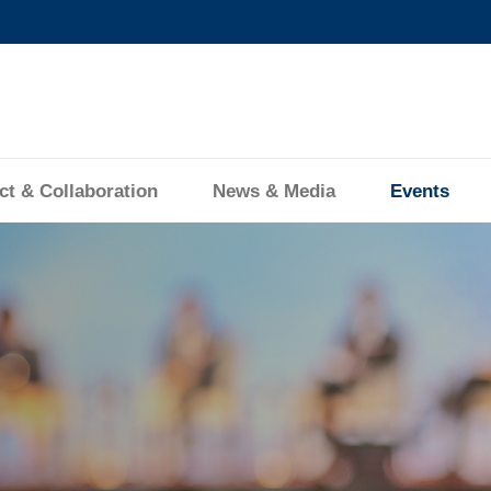
MORE ABOUT HKUST
ADEMIC DEPARTMENTS A-Z
LIFE@HKUST
CAREERS AT HKUST
FACULTY PROFILES
ct & Collaboration
News & Media
Events