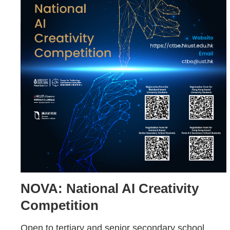
NOVA: National AI Creativity
Competition
Open to tertiary and senior secondary school