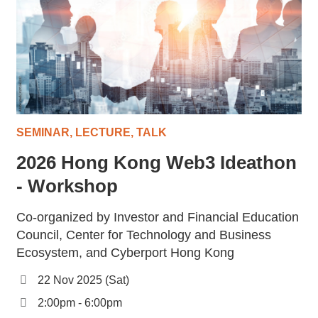
SEMINAR, LECTURE, TALK
2026 Hong Kong Web3 Ideathon
- Workshop
Co-organized by Investor and Financial Education
Council, Center for Technology and Business
Ecosystem, and Cyberport Hong Kong
22 Nov 2025 (Sat)
2:00pm - 6:00pm