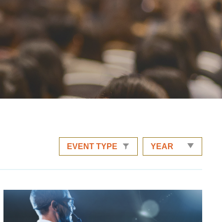
EVENT TYPE
YEAR