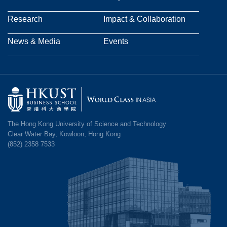
navigation
Research
Impact & Collaboration
News & Media
Events
Image
The Hong Kong University of Science and Technology
Clear Water Bay, Kowloon, Hong Kong
(852) 2358 7533
Image