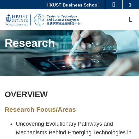
Skip
Se
HKUST Business School
MORE ABOUT HKUST
to
UNIVERSITY NEWS
ACADEMIC DEPARTMENTS A-Z
M
main
LIFE@HKUST
LIBRARY
content
Sections
MAP & DIRECTIONS
CAREERS AT HKUST
Research
FACULTY PROFILES
ABOUT HKUST
OVERVIEW
Text
Area
Research Focus/Areas
Uncovering Evolutionary Pathways and
Mechanisms Behind Emerging Technologies in