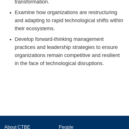
transformation.
Examine how organizations are restructuring
and adapting to rapid technological shifts within
their ecosystems.
Develop forward-thinking management
practices and leadership strategies to ensure
organizations remain competitive and resilient
in the face of technological disruptions.
Main
About CTBE
People