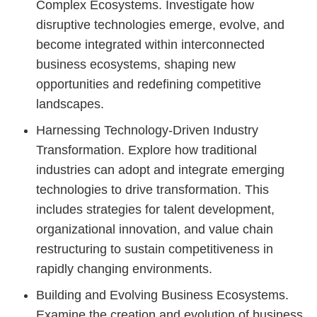
Complex Ecosystems. Investigate how
disruptive technologies emerge, evolve, and
become integrated within interconnected
business ecosystems, shaping new
opportunities and redefining competitive
landscapes.
Harnessing Technology-Driven Industry
Transformation. Explore how traditional
industries can adopt and integrate emerging
technologies to drive transformation. This
includes strategies for talent development,
organizational innovation, and value chain
restructuring to sustain competitiveness in
rapidly changing environments.
Building and Evolving Business Ecosystems.
Examine the creation and evolution of business