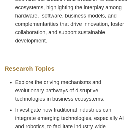
ecosystems, highlighting the interplay among
hardware, software, business models, and
complementarities that drive innovation, foster
collaboration, and support sustainable
development.
Research Topics
Explore the driving mechanisms and
evolutionary pathways of disruptive
technologies in business ecosystems.
Investigate how traditional industries can
integrate emerging technologies, especially AI
and robotics, to facilitate industry-wide