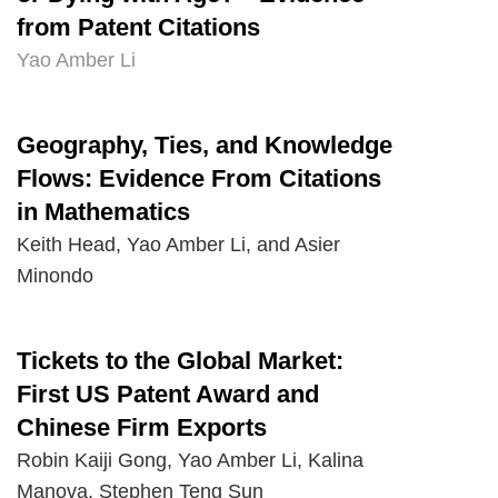
from Patent Citations
Yao Amber Li
Geography, Ties, and Knowledge
Text
Area
Flows: Evidence From Citations
in Mathematics
Keith Head, Yao Amber Li, and Asier
Minondo
Tickets to the Global Market:
Text
Area
First US Patent Award and
Chinese Firm Exports
Robin Kaiji Gong, Yao Amber Li, Kalina
Manova, Stephen Teng Sun