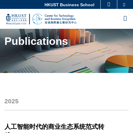
Skip
Imag
Imag
Imag
Imag
Imag
Imag
Imag
Imag
Imag
Imag
Imag
Imag
Imag
Imag
Imag
Imag
Se
HKUST Business School
MORE ABOUT HKUST
to
UNIVERSITY NEWS
ACADEMIC DEPARTMENTS A-Z
M
main
LIFE@HKUST
LIBRARY
content
Sections
MAP & DIRECTIONS
CAREERS AT HKUST
Publications
FACULTY PROFILES
ABOUT HKUST
2025
Text
Area
人工智能时代的商业生态系统范式转
Text