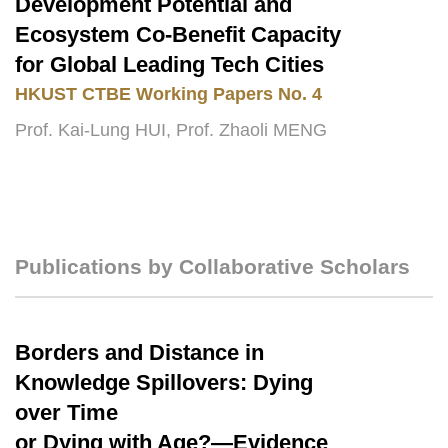
Development Potential and
Ecosystem Co-Benefit Capacity
for Global Leading Tech Cities
HKUST
CTBE Working Papers No. 4
Prof. Kai-Lung HUI, Prof. Zhaoli MENG
Publications by Collaborative Scholars
Text
Area
Borders and Distance in
Text
Area
Knowledge Spillovers: Dying
over Time
or Dying with Age?—Evidence