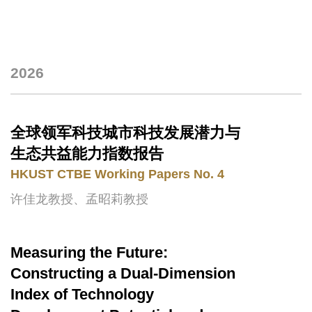
2026
Text
Area
全球领军科技城市科技发展潜力与
Text
Area
生态共益能力指数报告
HKUST CTBE Working Papers No. 4
许佳龙教授、孟昭莉教授
Measuring the Future:
Text
Area
Constructing a Dual-Dimension
Index of Technology