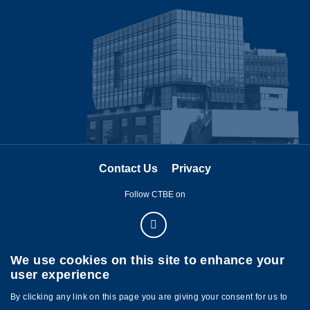
Image
Contact Us
Privacy
Follow CTBE on
We use cookies on this site to enhance your
user experience
By clicking any link on this page you are giving your consent for us to