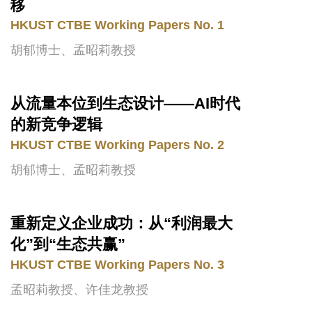
Area
移
HKUST CTBE Working Papers No. 1
胡郁博士、孟昭莉教授
从流量本位到生态设计——AI时代
Text
Area
的新竞争逻辑
HKUST CTBE Working Papers No. 2
胡郁博士、孟昭莉教授
重新定义企业成功：从“利润最大
Text
Area
化”到“生态共赢”
HKUST CTBE Working Papers No. 3
孟昭莉教授、许佳龙教授