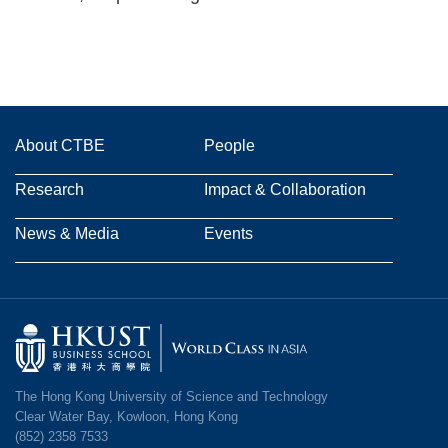
Main
About CTBE
People
navigation
Research
Impact & Collaboration
News & Media
Events
Image
The Hong Kong University of Science and Technology
Clear Water Bay, Kowloon, Hong Kong
(852) 2358 7533